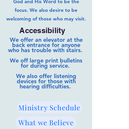
God and His Word to be the
focus. We also desire to be
welcoming of those who may visit.
Accessibility
We offer an elevator at the
back entrance for anyone
who has trouble with stairs.
We off large print bulletins
for during service.
We also offer listening
devices for those with
hearing difficulties.
Ministry Schedule
What we Believe