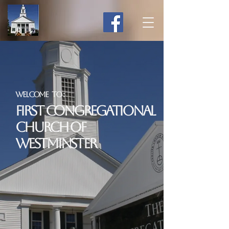
Welcome to :
First Congregational
Church of
Westminster