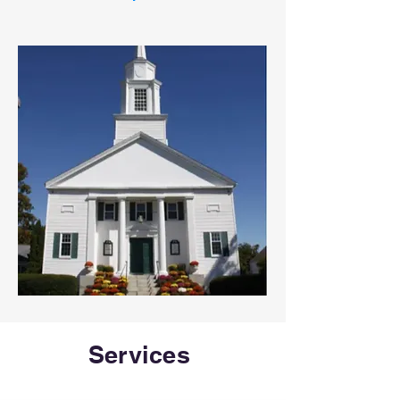
Services