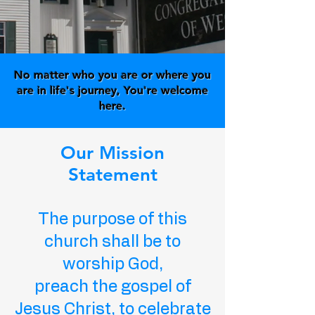
No matter who you are or where you
are in life's journey, You're welcome
here.
Our Mission
Statement
The purpose of this
church shall be to
worship God,
preach the gospel of
Jesus Christ, to celebrate