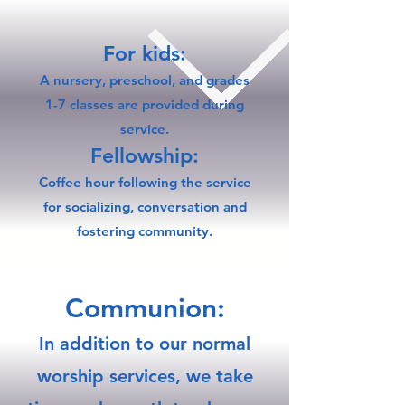
For kids:
A nursery, preschool, and grades
1-7 classes are provided during
service.
Fellowship:
Coffee hour following the service
for socializing, conversation and
fostering community.​
​Communion:
In addition to our normal
worship services, we take