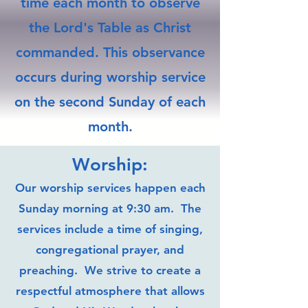
time each month to observe
the Lord's Table as Christ
commanded. This observance
occurs during worship service
on the second Sunday of each
month.
Worship:
Our worship services happen each
Sunday morning at 9:30 am. The
services include a time of singing,
congregational prayer, and
preaching. We strive to create a
respectful atmosphere that allows