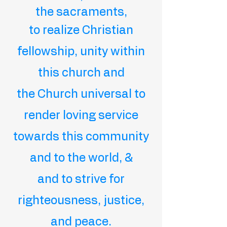
the sacraments,
to realize Christian
fellowship, unity within
this church and
the Church universal
to
render loving service
towards this community
and to the world, &
and to strive for
righteousness, justice,
and peace.