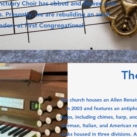
Sanctuary Choir has ebbed and flowed with
. Presently, we are rebuilding an adult
leaders at First Congregational:
Th
The church houses an Allen Renai
in 2003 and features an antipho
stops, including chimes, harp, and
German, Italian, and American rep
ranks housed in three divisions. 