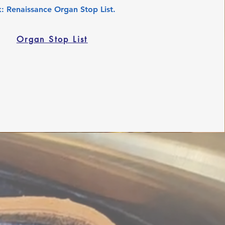
k: Renaissance Organ Stop List.
Organ Stop List