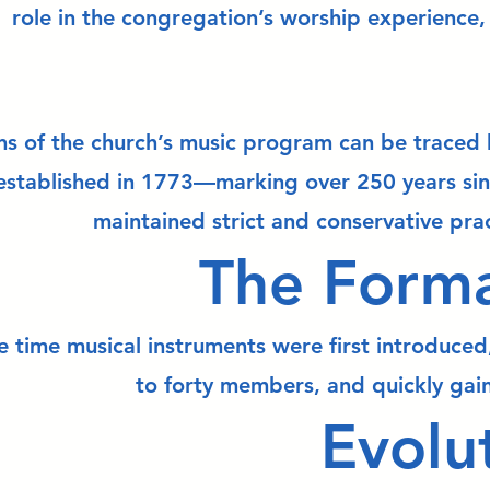
role in the congregation’s worship experience, 
ns of the church’s music program can be traced b
established in 1773—marking over 250 years sin
maintained strict and conservative prac
The Forma
 time musical instruments were first introduced,
to forty members, and quickly gain
Evolu