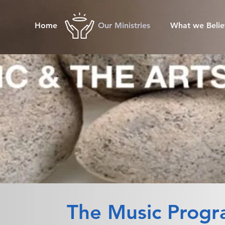
Home
Our Ministries
What we Belie
The Music Prog