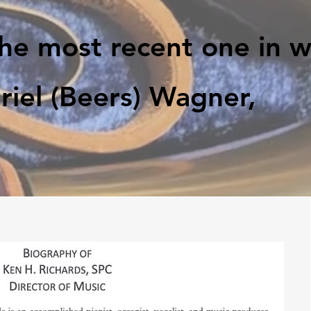
the most recent one in 
iel (Beers) Wagner,