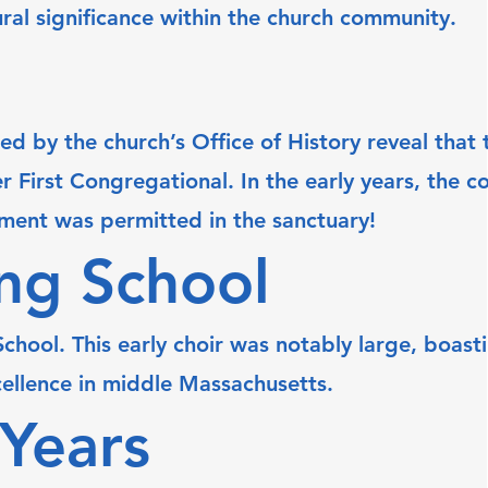
ural significance within the church community.
 by the church’s Office of History reveal that t
First Congregational. In the early years, the 
rument was permitted in the sanctuary!
ing School
hool. This early choir was notably large, boasti
cellence in middle Massachusetts.
 Years