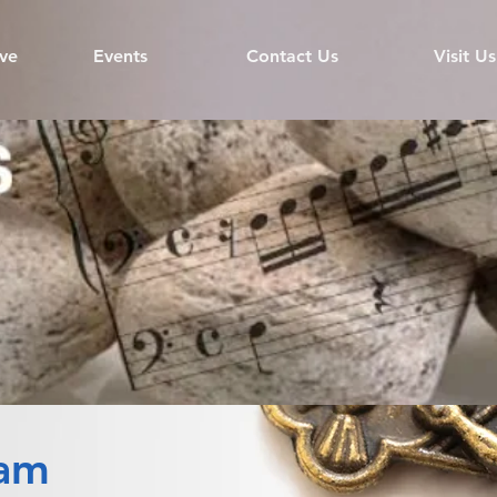
ve
Events
Contact Us
Visit Us
ram