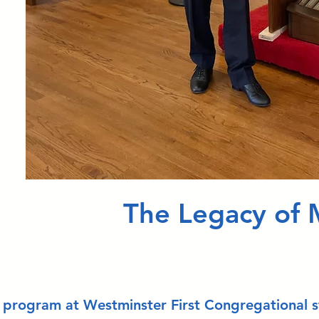
The Legacy of 
 program at Westminster First Congregational sta