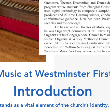
Music at Westminster Firs
Introduction
nds as a vital element of the church’s identity.