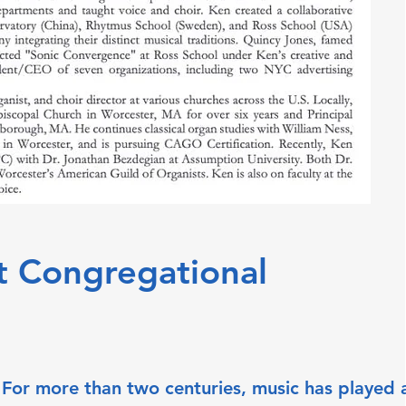
t Congregational
 For more than two centuries, music has played a