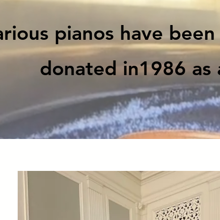
rious pianos have been 
donated in1986 as 