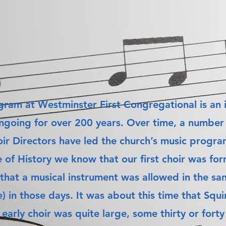
ram at Westminster First Congregational is an i
ngoing for over 200 years. Over time, a number 
ir Directors have led the church’s music progra
e of History we know that our first choir was f
 that a musical instrument was allowed in the san
e) in those days. It was about this time that Sq
 early choir was quite large, some thirty or for