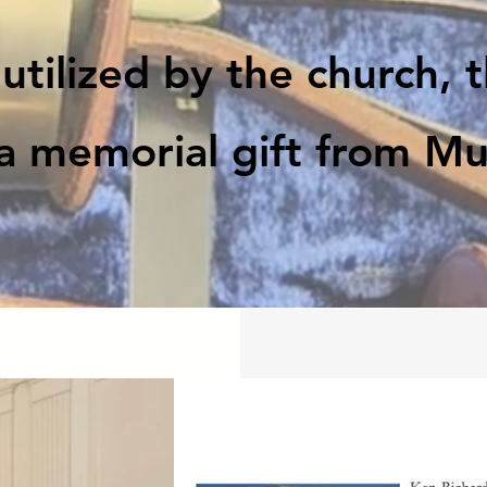
utilized by the church, 
a memorial gift from Mur