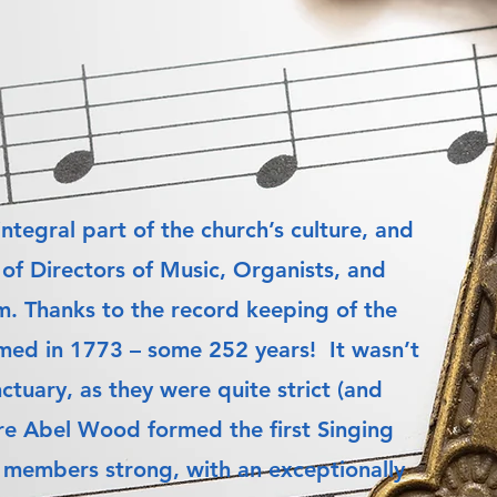
ntegral part of the church’s culture, and
of Directors of Music, Organists, and
m. Thanks to the record keeping of the
ormed in 1773 – some 252 years! It wasn’t
ctuary, as they were quite strict (and
uire Abel Wood formed the first Singing
ty members strong, with an exceptionally