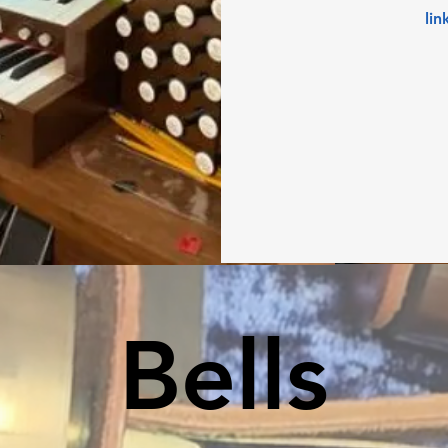
lin
Bells