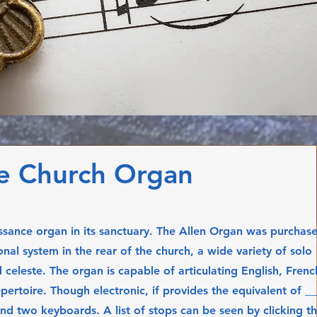
e Church Organ
ssance organ in its sanctuary. The Allen Organ was purchas
nal system in the rear of the church, a wide variety of solo
 celeste. The organ is capable of articulating English, Frenc
ertoire. Though electronic, if provides the equivalent of __
And two keyboards. A list of stops can be seen by clicking th