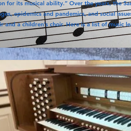
n for its musical ability.” Over the years, the 
nges, epidemics and pandemics, and social issues
ir and a children’s choir. Here is a list of music 