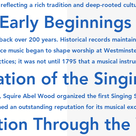
reflecting a rich tradition and deep-rooted cult
Early Beginnings
ack over 200 years. Historical records maintained
ce music began to shape worship at Westminster 
tices; it was not until 1795 that a musical inst
tion of the Sing
 Squire Abel Wood organized the first Singing Sc
ed an outstanding reputation for its musical ex
tion Through the