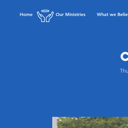
Home
Our Ministries
What we Belie
Thu