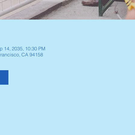
p 14, 2035, 10:30 PM
 Francisco, CA 94158