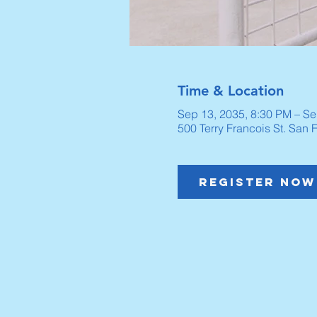
Time & Location
Sep 13, 2035, 8:30 PM – Se
500 Terry Francois St. San
Register Now