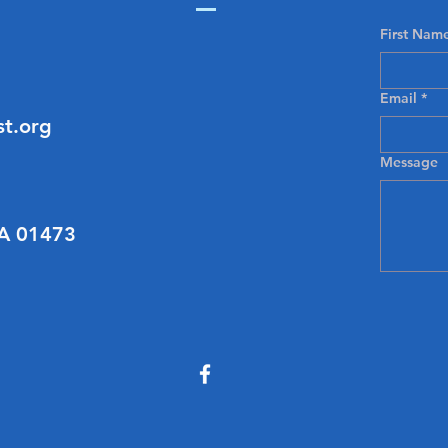
First Nam
Email
*
t.org
Message
MA 01473