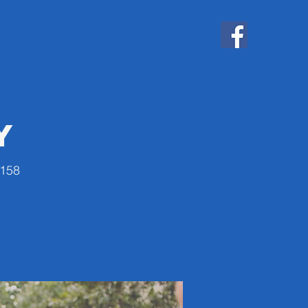
y
4158