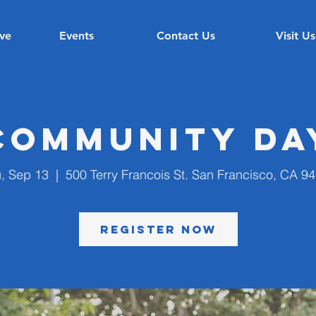
ve
Events
Contact Us
Visit Us
Community Da
, Sep 13
  |  
500 Terry Francois St. San Francisco, CA 9
Register Now