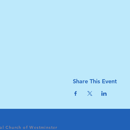
Share This Event
al Church of Westminster