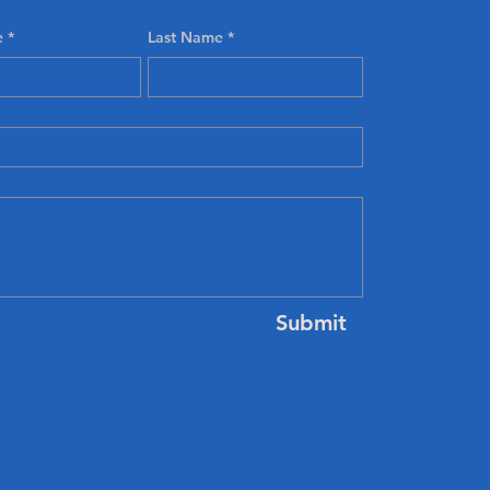
e
*
Last Name
*
Submit